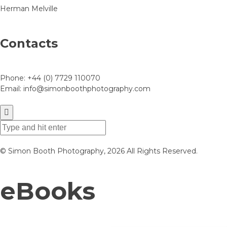
Herman Melville
Contacts
Phone:
+44 (0) 7729 110070
Email:
info@simonboothphotography.com
© Simon Booth Photography, 2026 All Rights Reserved.
eBooks