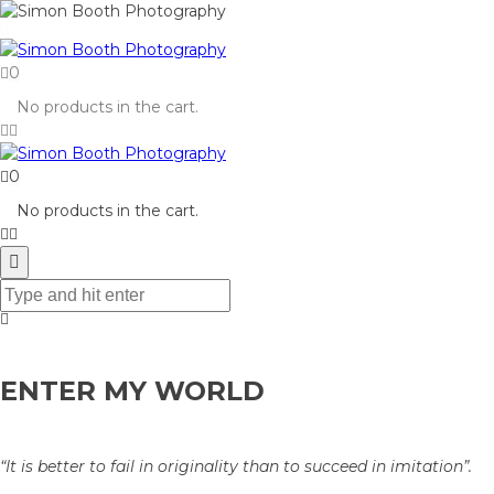
0
No products in the cart.
0
No products in the cart.
ENTER MY WORLD
“It is better to fail in originality than to succeed in imitation”.