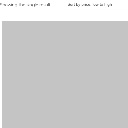
Showing the single result