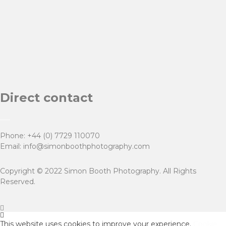
Direct contact
Phone:
+44 (0) 7729 110070
Email:
info@simonboothphotography.com
Copyright © 2022 Simon Booth Photography. All Rights
Reserved.
This website uses cookies to improve your experience.
Cookie