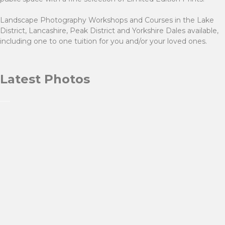
Landscape Photography Workshops and Courses in the Lake
District, Lancashire, Peak District and Yorkshire Dales available,
including one to one tuition for you and/or your loved ones.
Latest Photos