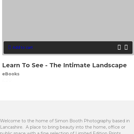
Add to cart
Learn To See - The Intimate Landscape
eBooks
£
20
Welcome to the home of Simon Booth Photography based in
Lancashire. A place to bring beauty into the home, office or
public space with a fine selection of Limited Edition Prints.