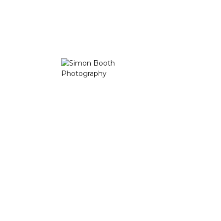
“
“My style is a combination between
photojournalism and fine-art photography with a