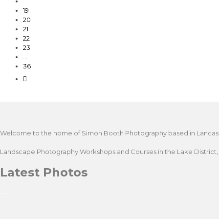
18
19
20
21
22
23
…
36
Welcome to the home of Simon Booth Photography based in Lancashire. 
Landscape Photography Workshops and Courses in the Lake District, Lan
Latest Photos