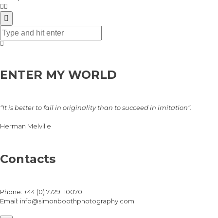
ENTER MY WORLD
“It is better to fail in originality than to succeed in imitation”.
Herman Melville
Contacts
Phone:
+44 (0) 7729 110070
Email:
info@simonboothphotography.com