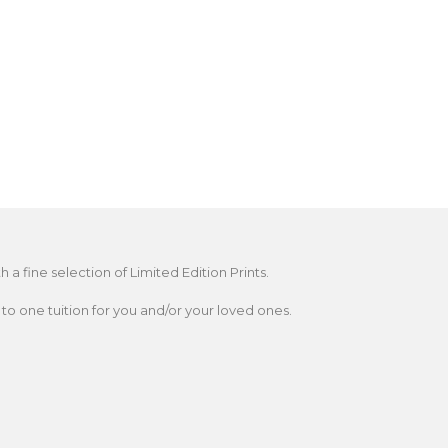
 fine selection of Limited Edition Prints.
o one tuition for you and/or your loved ones.