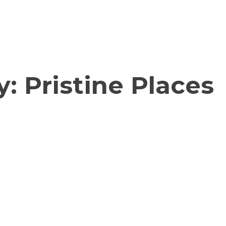
y:
Pristine Places