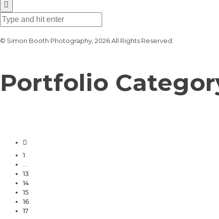
© Simon Booth Photography, 2026 All Rights Reserved.
Portfolio Categor
1
…
13
14
15
16
17