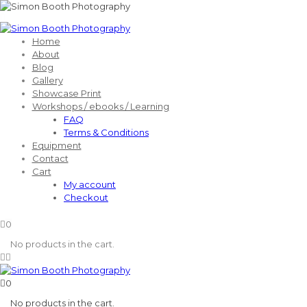
Home
About
Blog
Gallery
Showcase Print
Workshops / ebooks / Learning
FAQ
Terms & Conditions
Equipment
Contact
Cart
My account
Checkout
0
No products in the cart.
0
No products in the cart.