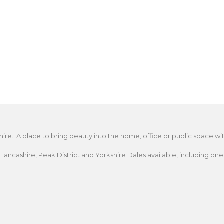
A place to bring beauty into the home, office or public space with a
cashire, Peak District and Yorkshire Dales available, including one t