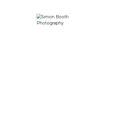
based in Lancashire. A place to bring beauty into the
home, office or public space with a fine selection of Limited
Edition Prints.
Landscape Photography Workshops and Courses in the
Lake District, Lancashire, Peak District and Yorkshire Dales
available, including one to one tuition for you and/or your
loved ones.
Latest Photos
Direct contact